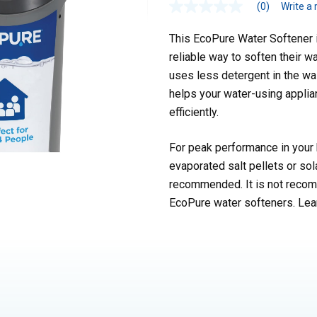
(0)
Write a 
This EcoPure Water Softener is
reliable way to soften their w
uses less detergent in the was
helps your water-using applia
efficiently.
For peak performance in your 
evaporated salt pellets or sol
recommended. It is not recomm
EcoPure water softeners. Lea