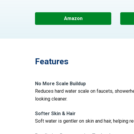
Amazon
Features
No More Scale Buildup
Reduces hard water scale on faucets, showerhe
looking cleaner.
Softer Skin & Hair
Soft water is gentler on skin and hair, helping r