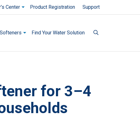
’s Center
Product Registration
Support
Softeners
Find Your Water Solution
tener for 3–4
image and a track of thumbnails below. Select any of the image b
ouseholds