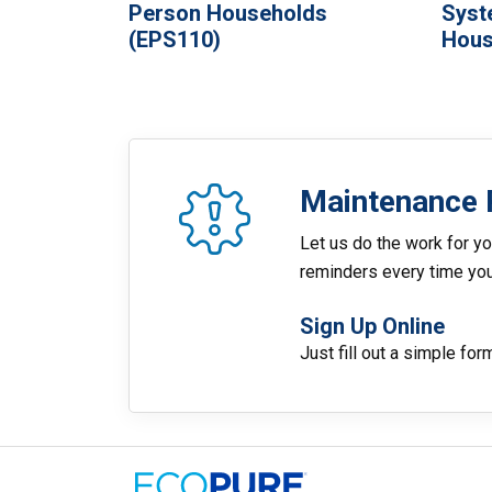
Person Households
Syst
(EPS110)
Hous
Maintenance 
Let us do the work for yo
reminders every time you 
Sign Up Online
Just fill out a simple for