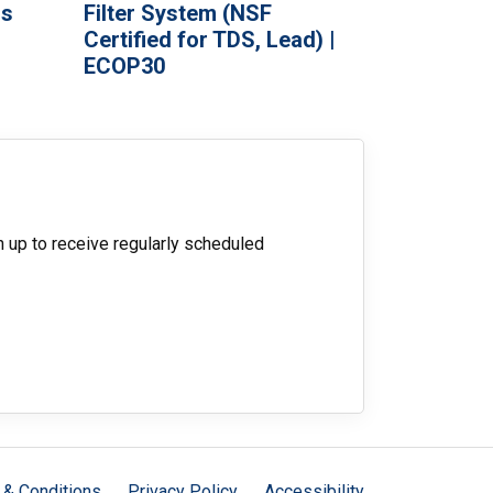
ds
Filter System (NSF
Certified for TDS, Lead) |
ECOP30
n up to receive regularly scheduled
 & Conditions
Privacy Policy
Accessibility