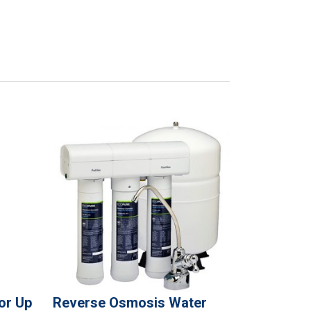
or Up
Reverse Osmosis Water