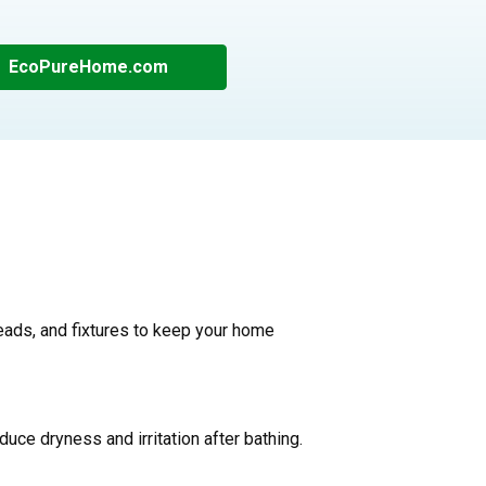
EcoPureHome.com
ads, and fixtures to keep your home
educe dryness and irritation after bathing.