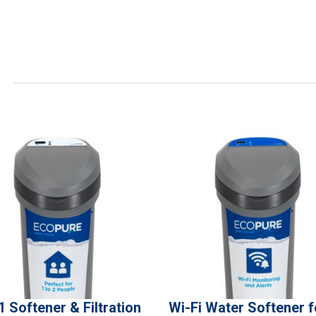
1 Softener & Filtration
Wi-Fi Water Softener f