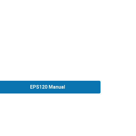
EPS120 Manual