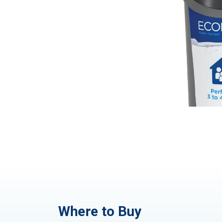
Where to Buy