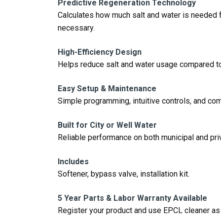
Predictive Regeneration Technology
Calculates how much salt and water is needed f
necessary.
High-Efficiency Design
Helps reduce salt and water usage compared to
Easy Setup & Maintenance
Simple programming, intuitive controls, and co
Built for City or Well Water
Reliable performance on both municipal and pri
Includes
Softener, bypass valve, installation kit.
5 Year Parts & Labor Warranty Available
Register your product and use EPCL cleaner a