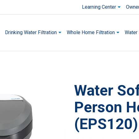
Learning Center
Owner
Drinking Water Filtration
Whole Home Filtration
Water 
Water Sof
This is a carousel with one large 
Person H
(EPS120)