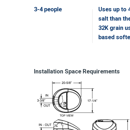
3-4 people
Uses up to 
salt than th
32K grain u
based soft
Installation Space Requirements