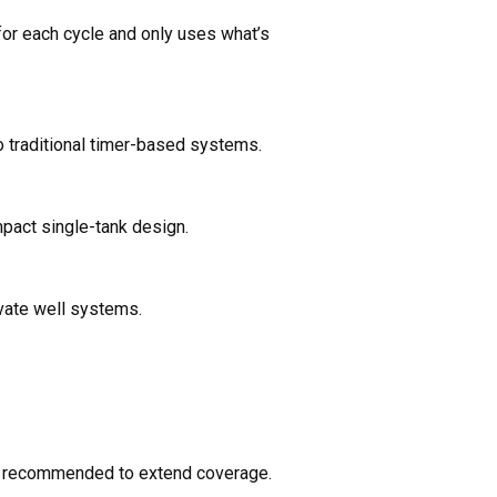
or each cycle and only uses what’s
 traditional timer-based systems.
mpact single-tank design.
vate well systems.
s recommended to extend coverage.