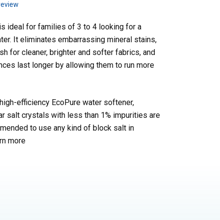
review
 ideal for families of 3 to 4 looking for a
ater. It eliminates embarrassing mineral stains,
h for cleaner, brighter and softer fabrics, and
nces last longer by allowing them to run more
high-efficiency EcoPure water softener,
ar salt crystals with less than 1% impurities are
ended to use any kind of block salt in
rn more