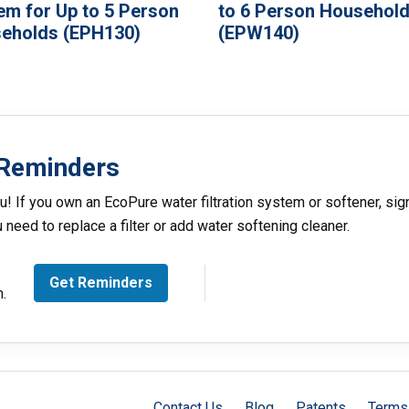
em for Up to 5 Person
to 6 Person Househol
eholds (EPH130)
(EPW140)
Reminders
u! If you own an EcoPure water filtration system or softener, sig
need to replace a filter or add water softening cleaner.
Get Reminders
m.
Contact Us
Blog
Patents
Terms