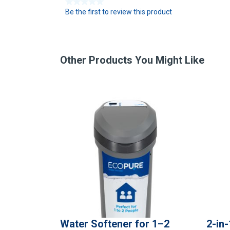
★★★★★
Be the first to review this product
N
o
r
a
t
Other Products You Might Like
i
n
g
v
a
l
u
e
Water Softener for 1–2
2-in-