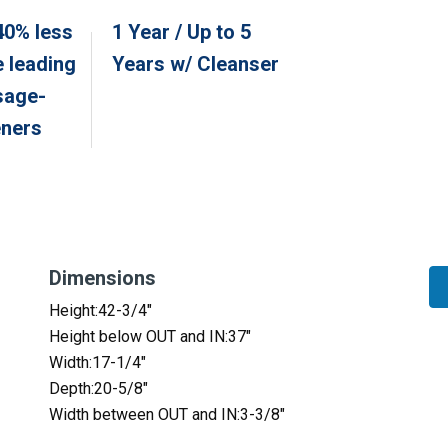
40% less
1 Year / Up to 5
e leading
Years w/ Cleanser
sage-
eners
Dimensions
Height:42-3/4″
Height below OUT and IN:37″
Width:17-1/4″
Depth:20-5/8″
Width between OUT and IN:3-3/8″