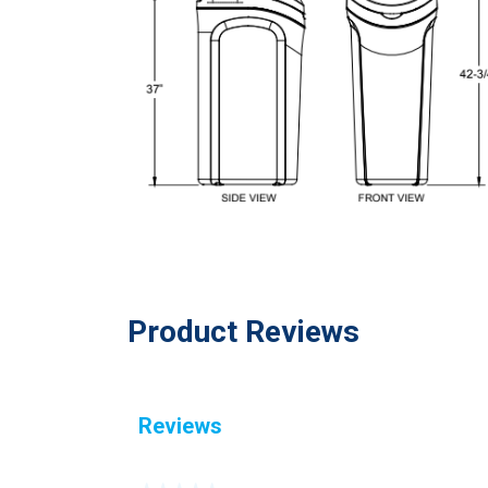
Product Reviews
Reviews