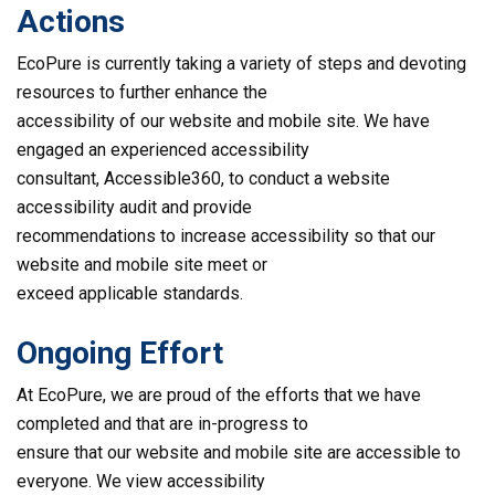
Actions
EcoPure is currently taking a variety of steps and devoting
resources to further enhance the
accessibility of our website and mobile site. We have
engaged an experienced accessibility
consultant, Accessible360, to conduct a website
accessibility audit and provide
recommendations to increase accessibility so that our
website and mobile site meet or
exceed applicable standards.
Ongoing Effort
At EcoPure, we are proud of the efforts that we have
completed and that are in-progress to
ensure that our website and mobile site are accessible to
everyone. We view accessibility