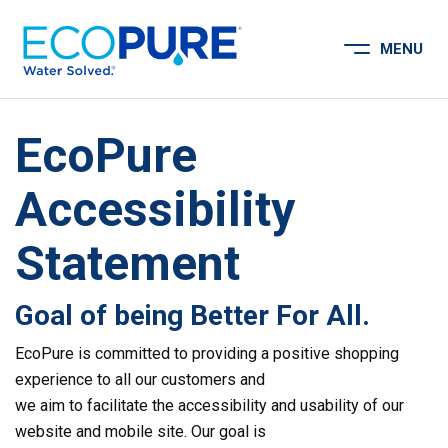
Skip to content
MENU
Open Menu
EcoPure
Accessibility
Statement
Goal of being Better For All.
EcoPure is committed to providing a positive shopping
experience to all our customers and
we aim to facilitate the accessibility and usability of our
website and mobile site. Our goal is