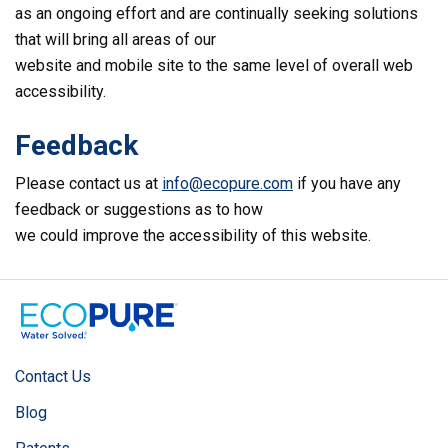
as an ongoing effort and are continually seeking solutions
that will bring all areas of our
website and mobile site to the same level of overall web
accessibility.
Feedback
Please contact us at
info@ecopure.com
if you have any
feedback or suggestions as to how
we could improve the accessibility of this website.
Contact Us
Blog