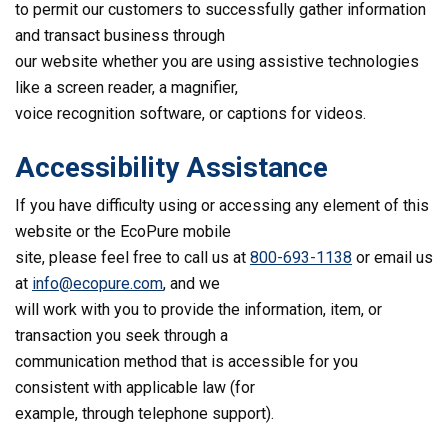
to permit our customers to successfully gather information
and transact business through
our website whether you are using assistive technologies
like a screen reader, a magnifier,
voice recognition software, or captions for videos.
Accessibility Assistance
If you have difficulty using or accessing any element of this
website or the EcoPure mobile
site, please feel free to call us at
800-693-1138
or email us
at
info@ecopure.com
, and we
will work with you to provide the information, item, or
transaction you seek through a
communication method that is accessible for you
consistent with applicable law (for
example, through telephone support).