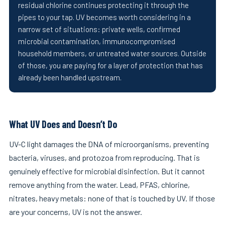
residual chlorine continues protecting it through the
pipes to your tap. UV becomes worth considering in a
narrow set of situations: private wells, confirmed
microbial contamination, immunocompromised
household members, or untreated water sources. Outside
of those, you are paying for a layer of protection that has
already been handled upstream.
What UV Does and Doesn’t Do
UV-C light damages the DNA of microorganisms, preventing
bacteria, viruses, and protozoa from reproducing. That is
genuinely effective for microbial disinfection. But it cannot
remove anything from the water. Lead, PFAS, chlorine,
nitrates, heavy metals: none of that is touched by UV. If those
are your concerns, UV is not the answer.