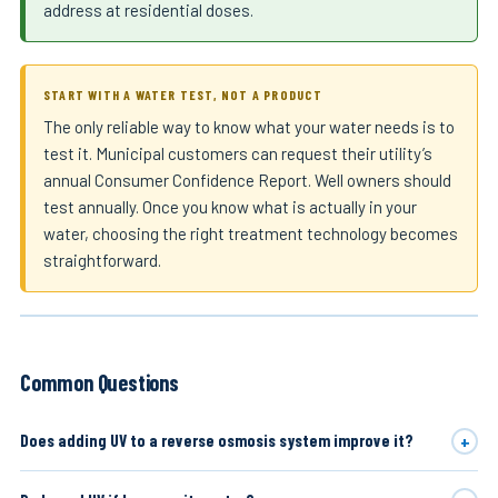
address at residential doses.
START WITH A WATER TEST, NOT A PRODUCT
The only reliable way to know what your water needs is to
test it. Municipal customers can request their utility’s
annual Consumer Confidence Report. Well owners should
test annually. Once you know what is actually in your
water, choosing the right treatment technology becomes
straightforward.
Common Questions
+
Does adding UV to a reverse osmosis system improve it?