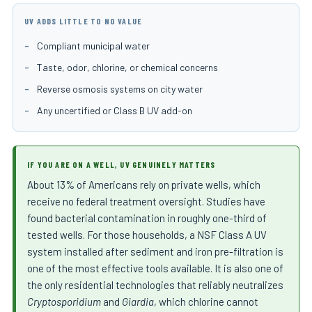
UV ADDS LITTLE TO NO VALUE
Compliant municipal water
Taste, odor, chlorine, or chemical concerns
Reverse osmosis systems on city water
Any uncertified or Class B UV add-on
IF YOU ARE ON A WELL, UV GENUINELY MATTERS
About 13% of Americans rely on private wells, which
receive no federal treatment oversight. Studies have
found bacterial contamination in roughly one-third of
tested wells. For those households, a NSF Class A UV
system installed after sediment and iron pre-filtration is
one of the most effective tools available. It is also one of
the only residential technologies that reliably neutralizes
Cryptosporidium
and
Giardia
, which chlorine cannot