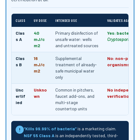
CLASS
UV DOSE
INTENDED USE
VALIDATES AGAINST 
Clas
40
Primary disinfection of
Yes: bacteria, v
s A
mJ/c
unsafe water: wells
Cryptosporidium
,
m2
and untreated sources
Clas
16
Supplemental
No: non-pathog
s B
mJ/c
treatment of already-
organisms only
m2
safe municipal water
only
Unc
Unkno
Common in pitchers,
No independen
ertif
wn
faucet add-ons, and
verification
ied
multi-stage
countertop units
“Kills 99.99% of bacteria”
is a marketing claim.
!
NSF 55 Class A
is an independently tested, third-