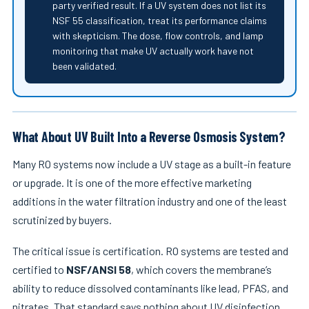
party verified result. If a UV system does not list its
NSF 55 classification, treat its performance claims
with skepticism. The dose, flow controls, and lamp
monitoring that make UV actually work have not
been validated.
What About UV Built Into a Reverse Osmosis System?
Many RO systems now include a UV stage as a built-in feature
or upgrade. It is one of the more effective marketing
additions in the water filtration industry and one of the least
scrutinized by buyers.
The critical issue is certification. RO systems are tested and
certified to
NSF/ANSI 58
, which covers the membrane’s
ability to reduce dissolved contaminants like lead, PFAS, and
nitrates. That standard says nothing about UV disinfection