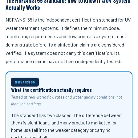
The NSF/ANSI 55 Standard: How to Know If a UV System
Actually Works
NSF/ANSI 55 is the independent certification standard for UV
water treatment systems. It defines the minimum dose,
monitoring requirements, and flow controls a system must
demonstrate before its disinfection claims are considered
verified. If a system does not carry this certification, its
performance claims have not been independently tested.
NSF/ANSI 55
What the certification actually requires
Tested at real-world flow rates and water quality conditions, not
ideal lab settings
The standard has two classes. The difference between
them is significant, and many products marketed for
home use fall into the weaker category or carry no
certification at all.