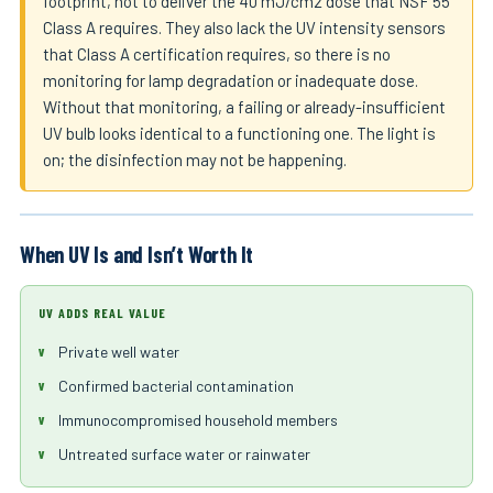
footprint, not to deliver the 40 mJ/cm2 dose that NSF 55
Class A requires. They also lack the UV intensity sensors
that Class A certification requires, so there is no
monitoring for lamp degradation or inadequate dose.
Without that monitoring, a failing or already-insufficient
UV bulb looks identical to a functioning one. The light is
on; the disinfection may not be happening.
When UV Is and Isn’t Worth It
UV ADDS REAL VALUE
Private well water
Confirmed bacterial contamination
Immunocompromised household members
Untreated surface water or rainwater