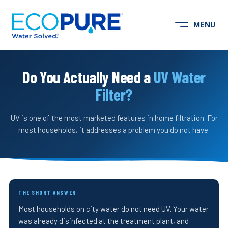
Skip to content
MENU
Open Menu
Do You Actually Need a
UV Water
Filter?
UV is one of the most marketed features in home filtration. For
most households, it addresses a problem you do not have.
THE SHORT ANSWER
Most households on city water do not need UV. Your water
was already disinfected at the treatment plant, and