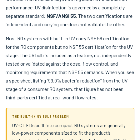
performance. UV disinfection is governed by a completely
separate standard:
NSF/ANSI 55
. The two certifications are
independent, and carrying one does not validate the other.
Most RO systems with built-in UV carry NSF 58 certification
for the RO components but no NSF 55 certification for the UV
stage. The UV bulb is included as a feature, not independently
tested or validated against the dose, flow control, and
monitoring requirements that NSF 55 demands. When you see
a spec sheet listing “99.9% bacteria reduction” from the UV
stage of a consumer RO system, that figure has not been
third-party certified at real-world flow rates.
THE BUILT-IN UV BULB PROBLEM
UV-C LEDs built into compact RO systems are generally
low-power components sized to fit the product’s