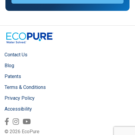
Contact Us
Blog
Patents
Terms & Conditions
Privacy Policy
Accessibility
Facebook
Instagram
Youtube
© 2026 EcoPure