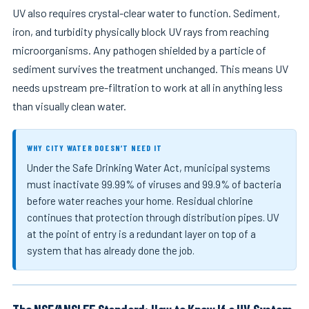
UV also requires crystal-clear water to function. Sediment,
iron, and turbidity physically block UV rays from reaching
microorganisms. Any pathogen shielded by a particle of
sediment survives the treatment unchanged. This means UV
needs upstream pre-filtration to work at all in anything less
than visually clean water.
WHY CITY WATER DOESN’T NEED IT
Under the Safe Drinking Water Act, municipal systems
must inactivate 99.99% of viruses and 99.9% of bacteria
before water reaches your home. Residual chlorine
continues that protection through distribution pipes. UV
at the point of entry is a redundant layer on top of a
system that has already done the job.