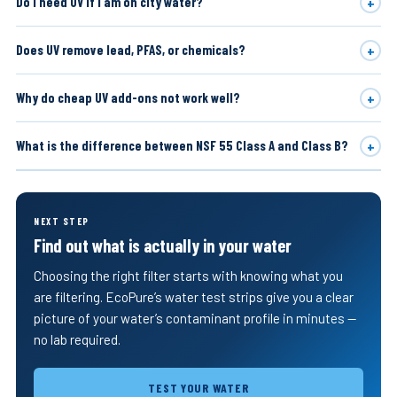
+
Do I need UV if I am on city water?
+
Does UV remove lead, PFAS, or chemicals?
+
Why do cheap UV add-ons not work well?
+
What is the difference between NSF 55 Class A and Class B?
NEXT STEP
Find out what is actually in your water
Choosing the right filter starts with knowing what you
are filtering. EcoPure’s water test strips give you a clear
picture of your water’s contaminant profile in minutes —
no lab required.
TEST YOUR WATER