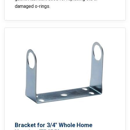
damaged o-rings.
Bracket for 3/4″ Whole Home