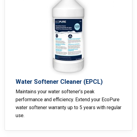
Water Softener Cleaner (EPCL)
Maintains your water softener’s peak
performance and efficiency. Extend your EcoPure
water softener warranty up to 5 years with regular
use.