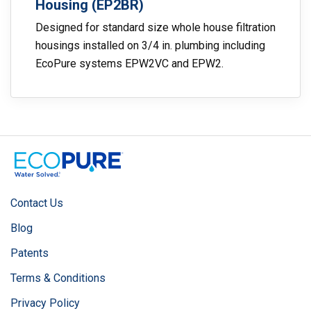
Housing (EP2BR)
Designed for standard size whole house filtration
housings installed on 3/4 in. plumbing including
EcoPure systems EPW2VC and EPW2.
Contact Us
Blog
Patents
Terms & Conditions
Privacy Policy