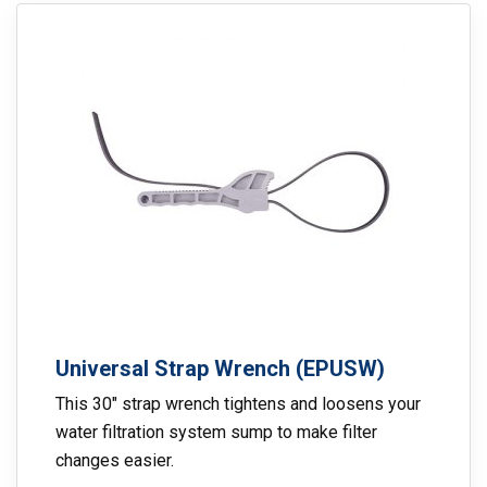
Universal Strap Wrench (EPUSW)
This 30″ strap wrench tightens and loosens your
water filtration system sump to make filter
changes easier.