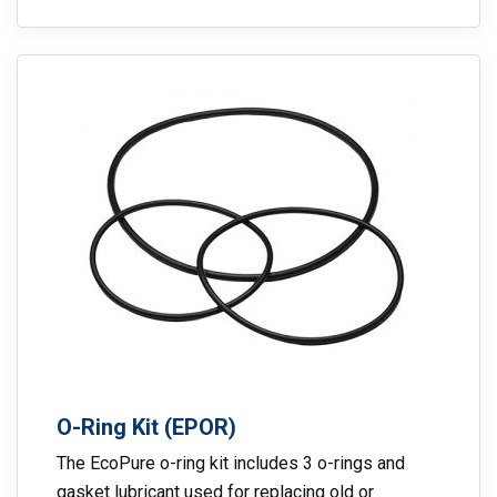
O-Ring Kit (EPOR)
The EcoPure o-ring kit includes 3 o-rings and
gasket lubricant used for replacing old or