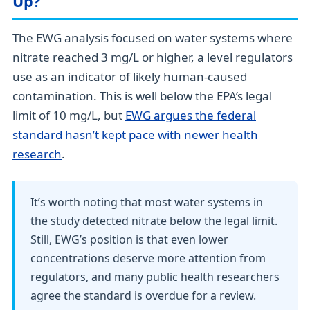
Up?
The EWG analysis focused on water systems where
nitrate reached 3 mg/L or higher, a level regulators
use as an indicator of likely human-caused
contamination. This is well below the EPA’s legal
limit of 10 mg/L, but
EWG argues the federal
standard hasn’t kept pace with newer health
research
.
It’s worth noting that most water systems in
the study detected nitrate below the legal limit.
Still, EWG’s position is that even lower
concentrations deserve more attention from
regulators, and many public health researchers
agree the standard is overdue for a review.