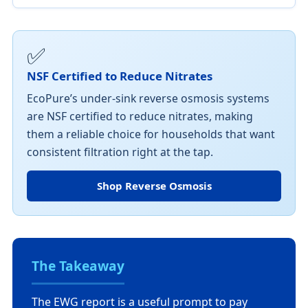
✅
NSF Certified to Reduce Nitrates
EcoPure’s under-sink reverse osmosis systems
are NSF certified to reduce nitrates, making
them a reliable choice for households that want
consistent filtration right at the tap.
Shop Reverse Osmosis
The Takeaway
The EWG report is a useful prompt to pay