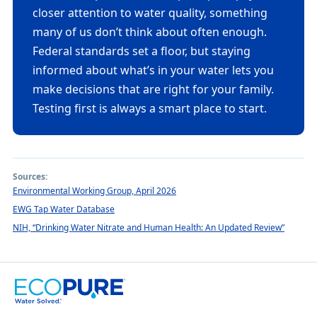
closer attention to water quality, something
many of us don’t think about often enough.
Federal standards set a floor, but staying
informed about what’s in your water lets you
make decisions that are right for your family.
Testing first is always a smart place to start.
Sources:
Environmental Working Group, April 2026
EWG Tap Water Database
NIH, “Drinking Water Nitrate and Human Health: An Updated Review”