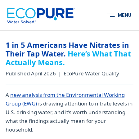
Skip to content
MENU
Open Menu
1 in 5 Americans Have Nitrates in
Their Tap Water.
Here’s What That
Actually Means.
Published April 2026 | EcoPure Water Quality
A
new analysis from the Environmental Working
Group (EWG)
is drawing attention to nitrate levels in
U.S. drinking water, and it’s worth understanding
what the findings actually mean for your
household.