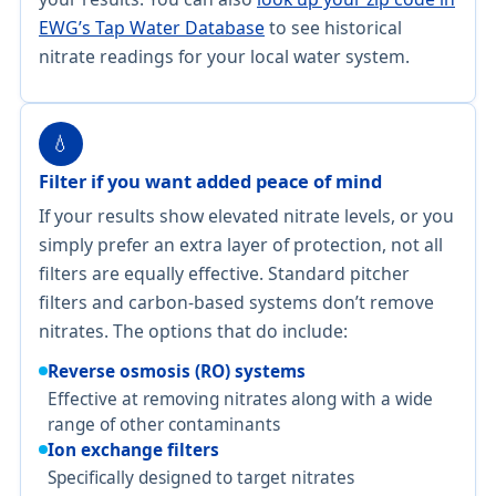
EWG’s Tap Water Database
to see historical
nitrate readings for your local water system.
💧
Filter if you want added peace of mind
If your results show elevated nitrate levels, or you
simply prefer an extra layer of protection, not all
filters are equally effective. Standard pitcher
filters and carbon-based systems don’t remove
nitrates. The options that do include:
Reverse osmosis (RO) systems
Effective at removing nitrates along with a wide
range of other contaminants
Ion exchange filters
Specifically designed to target nitrates