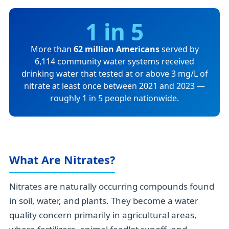
1 in 5
More than
62 million Americans
served by
6,114 community water systems received
drinking water that tested at or above 3 mg/L of
nitrate at least once between 2021 and 2023 —
roughly 1 in 5 people nationwide.
What Are Nitrates?
Nitrates are naturally occurring compounds found
in soil, water, and plants. They become a water
quality concern primarily in agricultural areas,