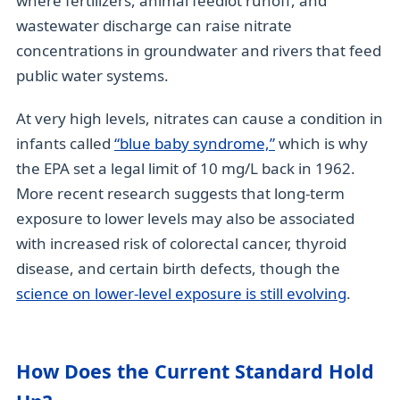
where fertilizers, animal feedlot runoff, and
wastewater discharge can raise nitrate
concentrations in groundwater and rivers that feed
public water systems.
At very high levels, nitrates can cause a condition in
infants called
“blue baby syndrome,”
which is why
the EPA set a legal limit of 10 mg/L back in 1962.
More recent research suggests that long-term
exposure to lower levels may also be associated
with increased risk of colorectal cancer, thyroid
disease, and certain birth defects, though the
science on lower-level exposure is still evolving
.
How Does the Current Standard Hold