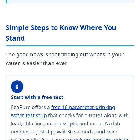
Simple Steps to Know Where You
Stand
The good news is that finding out what’s in your
water is easier than ever.
🧪
Start with a free test
EcoPure offers a
free 16-parameter drinking
water test strip
that checks for nitrates along with
lead, chlorine, hardness, pH, and more. No lab
needed — just dip, wait 30 seconds, and read
your results. You can also
look up your zip code in