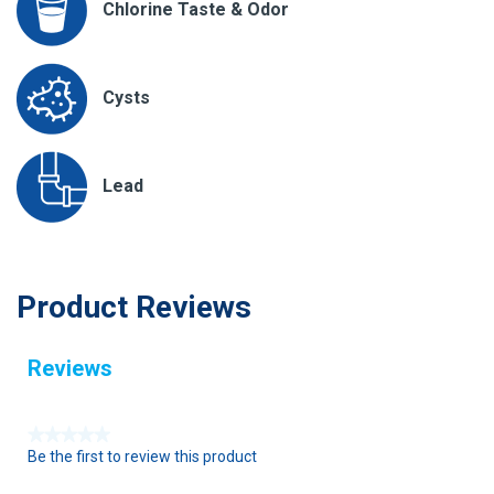
Chlorine Taste & Odor
Cysts
Lead
Product Reviews
Reviews
★★★★★
Be the first to review this product
N
o