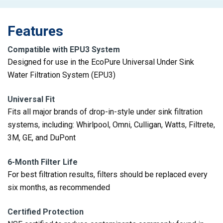
Features
Compatible with EPU3 System
Designed for use in the EcoPure Universal Under Sink
Water Filtration System (EPU3)
Universal Fit
Fits all major brands of drop-in-style under sink filtration
systems, including: Whirlpool, Omni, Culligan, Watts, Filtrete,
3M, GE, and DuPont
6-Month Filter Life
For best filtration results, filters should be replaced every
six months, as recommended
Certified Protection