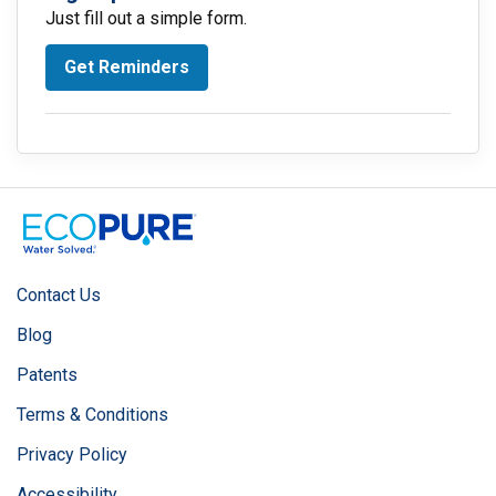
Just fill out a simple form.
Get Reminders
Contact Us
Blog
Patents
Terms & Conditions
Privacy Policy
Accessibility