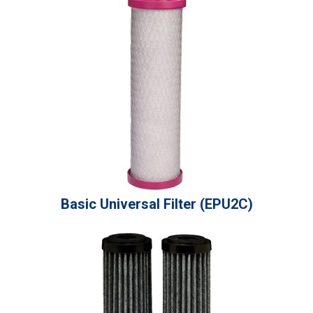
Basic Universal Filter (EPU2C)