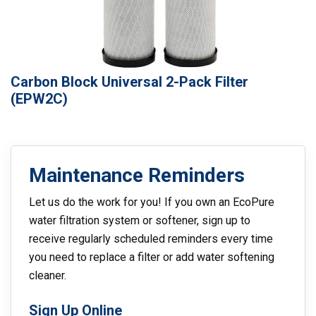
Carbon Block Universal 2-Pack Filter
(EPW2C)
Maintenance Reminders
Let us do the work for you! If you own an EcoPure
water filtration system or softener, sign up to
receive regularly scheduled reminders every time
you need to replace a filter or add water softening
cleaner.
Sign Up Online