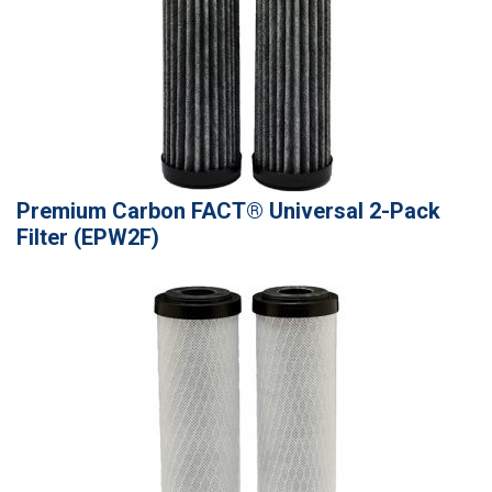
Premium Carbon FACT® Universal 2-Pack
Filter (EPW2F)