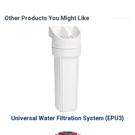
r
a
t
Other Products You Might Like
i
n
g
v
a
l
u
e
Universal Water Filtration System (EPU3)