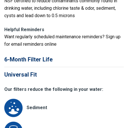
NSF certified to reduce contaminants commonly found in
drinking water, including chlorine taste & odor, sediment,
cysts and lead down to 0.5 microns
Helpful Reminders
Want regularly scheduled maintenance reminders? Sign up
for email reminders online
6-Month Filter Life
Universal Fit
Our filters reduce the following in your water:
Sediment