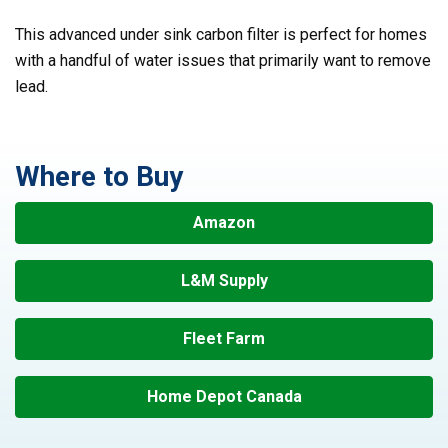
This advanced under sink carbon filter is perfect for homes
with a handful of water issues that primarily want to remove
lead.
Where to Buy
Amazon
L&M Supply
Fleet Farm
Home Depot Canada