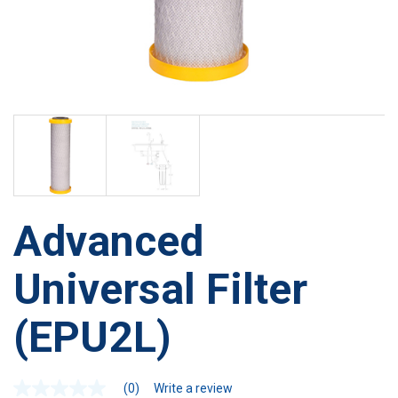
Advanced
Universal Filter
(EPU2L)
(0)
Write a review